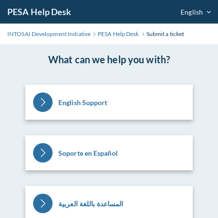
PESA Help Desk
English
INTOSAI Development Initiative
PESA Help Desk
Submit a ticket
What can we help you with?
English Support
Soporte en Español
المساعدة باللغة العربية