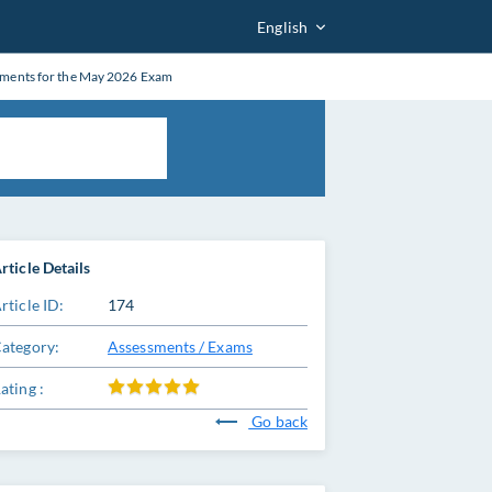
English
tments for the May 2026 Exam
rticle Details
rticle ID:
174
ategory:
Assessments / Exams
ating :
Go back