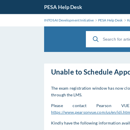
PESA Help Desk
INTOSAI Development Initiative
PESA Help Desk
K
Unable to Schedule App
The exam registration window has now clos
through the LMS.
Please contact Pearson VU
https://www.pearsonvue.com/us/en/idi.htm
Kindly have the following information avai