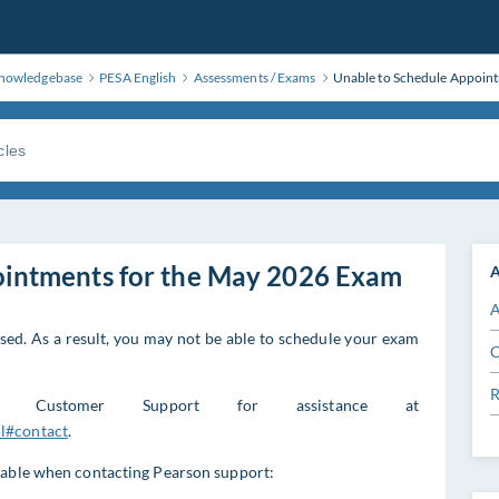
nowledgebase
PESA English
Assessments / Exams
Unable to Schedule Appoin
ointments for the May 2026 Exam
A
A
ed. As a result, you may not be able to schedule your exam
C
R
E Customer Support for assistance at
l#contact
.
lable when contacting Pearson support: