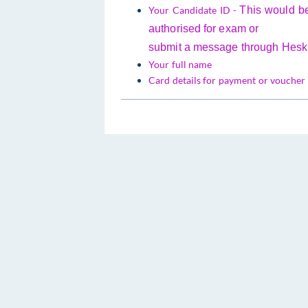
Your Candidate ID -
This would b
authorised for exam or
submit a message through Hesk i
Your full name
Card details for payment or voucher