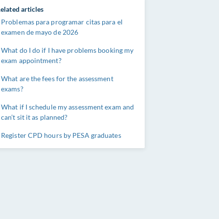
elated articles
Problemas para programar citas para el
examen de mayo de 2026
What do I do if I have problems booking my
exam appointment?
What are the fees for the assessment
exams?
What if I schedule my assessment exam and
can’t sit it as planned?
Register CPD hours by PESA graduates